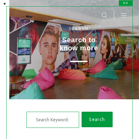
KH
SEARCH
Search to
know more
Search