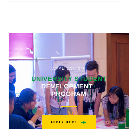
APPLICATION
UNIVERSITY STUDENT
DEVELOPMENT
PROGRAM
APPLY HERE